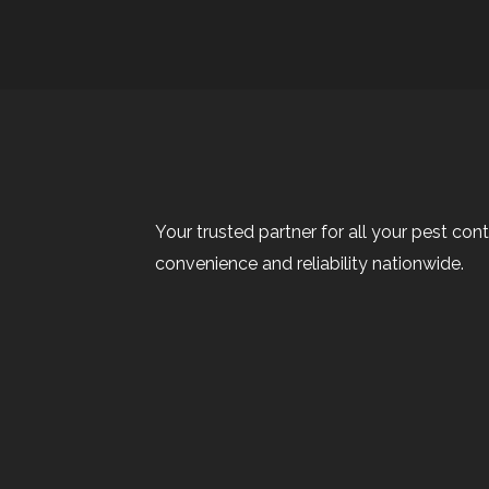
Your trusted partner for all your pest cont
convenience and reliability nationwide.