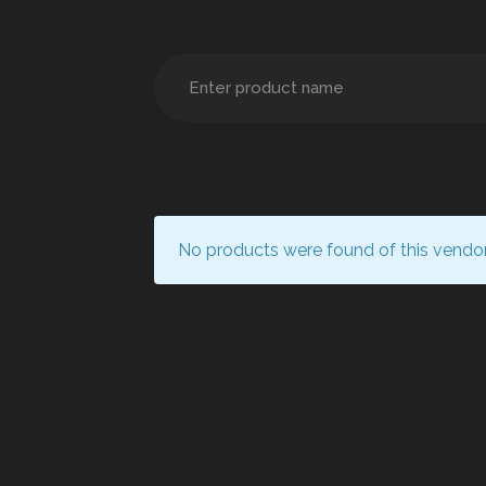
No products were found of this vendor