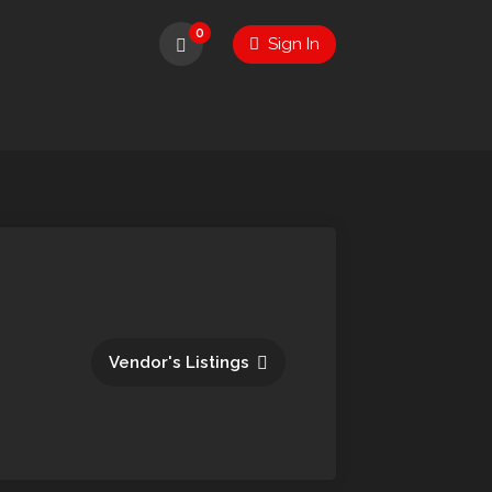
0
Sign In
Vendor's Listings