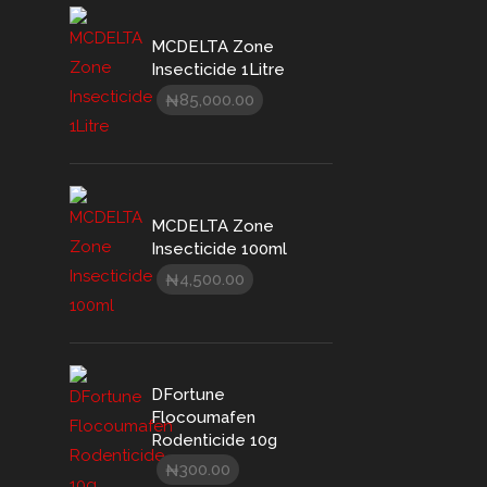
MCDELTA Zone
Insecticide 1Litre
85,000.00
₦
MCDELTA Zone
Insecticide 100ml
4,500.00
₦
DFortune
Flocoumafen
Rodenticide 10g
300.00
₦