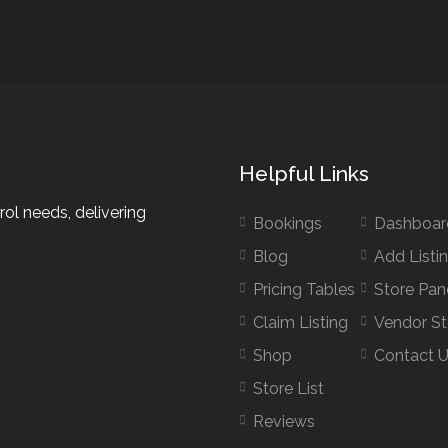
Helpful Links
rol needs, delivering
Bookings
Dashboar
Blog
Add Listi
Pricing Tables
Store Pan
Claim Listing
Vendor St
Shop
Contact 
Store List
Reviews