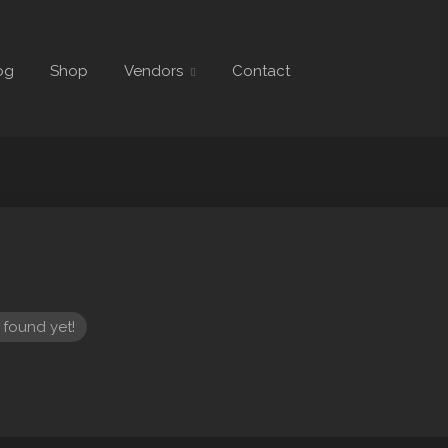
og
Shop
Vendors
Contact
 found yet!