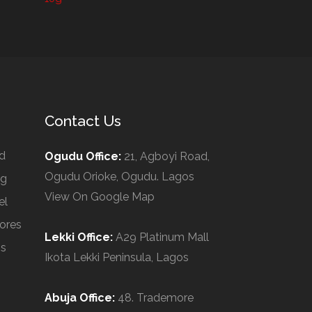
Contact Us
d
Ogudu Office:
21, Agboyi Road,
Ogudu Orioke, Ogudu. Lagos
ng
View On Google Map
el
ores
Lekki Office:
A29 Platinum Mall
Us
Ikota Lekki Peninsula, Lagos
Abuja Office:
48. Trademore