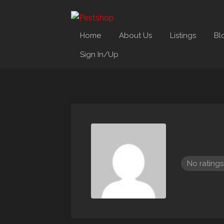
Home
About Us
Listings
Bl
Sign In/Up
No ratings