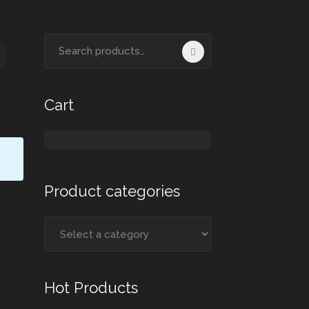
Search
for:
Cart
Product categories
Hot Products