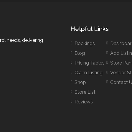
Helpful Links
rol needs, delivering
Bookings
Dashboar
Blog
Add Listi
Pricing Tables
Store Pan
Claim Listing
Vendor St
Shop
Contact 
Store List
Reviews