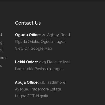
Contact Us
d
Ogudu Office:
21, Agboyi Road,
Ogudu Orioke, Ogudu. Lagos
ng
View On Google Map
el
ores
Lekki Office:
A29 Platinum Mall
Us
Ikota Lekki Peninsula, Lagos
Abuja Office:
48. Trademore
Avenue, Trademore Estate
Lugbe FCT, Nigeria.