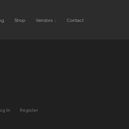
og
Shop
Vendors
Contact
og In
Register