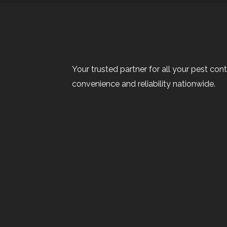
Your trusted partner for all your pest cont
convenience and reliability nationwide.