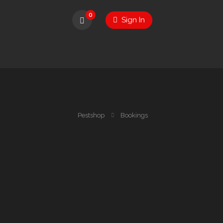
0
Sign In
Pestshop
Bookings