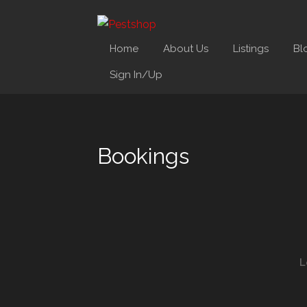
Home
About Us
Listings
Bl
Sign In/Up
Bookings
L