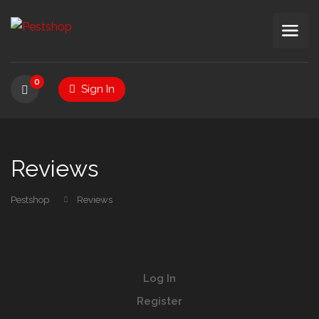
0
Sign In
Reviews
Pestshop
Reviews
Log In
Register