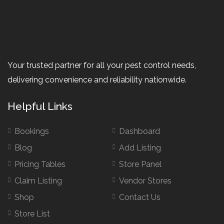
Your trusted partner for all your pest control needs,
delivering convenience and reliability nationwide.
Helpful Links
Bookings
Dashboard
Blog
Add Listing
Pricing Tables
Store Panel
Claim Listing
Vendor Stores
Shop
Contact Us
Store List