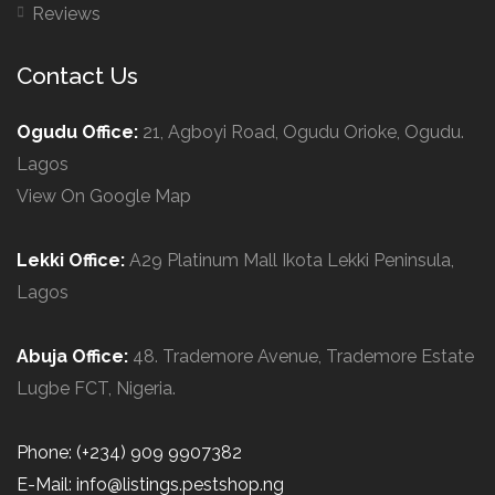
Reviews
Contact Us
Ogudu Office:
21, Agboyi Road, Ogudu Orioke, Ogudu.
Lagos
View On Google Map
Lekki Office:
A29 Platinum Mall Ikota Lekki Peninsula,
Lagos
Abuja Office:
48. Trademore Avenue, Trademore Estate
Lugbe FCT, Nigeria.
Phone: (+234) 909 9907382
E-Mail: info@listings.pestshop.ng