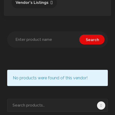
Vendor's Listings
No products were found of this vendor!
Search
for: