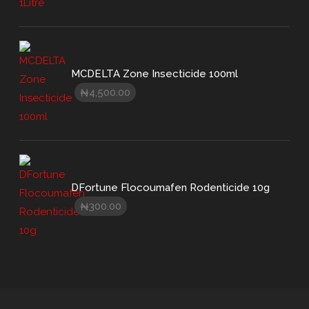
MCDELTA Zone Insecticide 100ml
4,500.00
₦
DFortune Flocoumafen Rodenticide 10g
300.00
₦