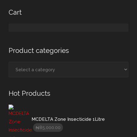
Cart
Product categories
Hot Products
MCDELTA Zone Insecticide 1Litre
85,000.00
₦