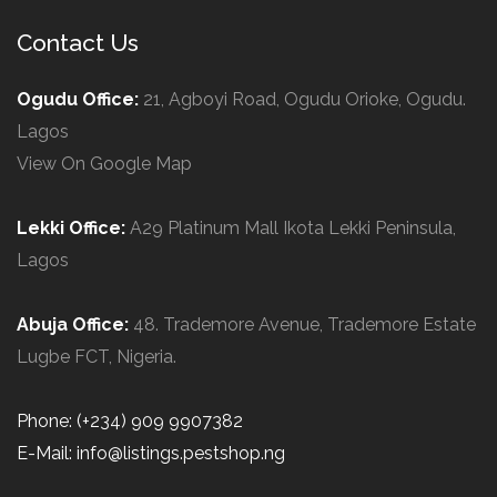
Contact Us
Ogudu Office:
21, Agboyi Road, Ogudu Orioke, Ogudu.
Lagos
View On Google Map
Lekki Office:
A29 Platinum Mall Ikota Lekki Peninsula,
Lagos
Abuja Office:
48. Trademore Avenue, Trademore Estate
Lugbe FCT, Nigeria.
Phone: (+234) 909 9907382
E-Mail: info@listings.pestshop.ng