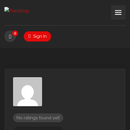
0
Sign In
No ratings found yet!