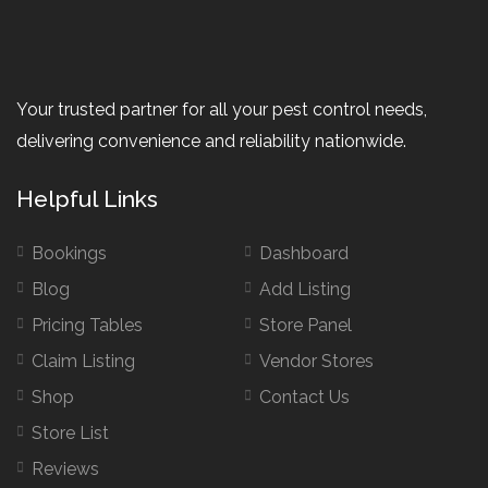
Your trusted partner for all your pest control needs,
delivering convenience and reliability nationwide.
Helpful Links
Bookings
Dashboard
Blog
Add Listing
Pricing Tables
Store Panel
Claim Listing
Vendor Stores
Shop
Contact Us
Store List
Reviews