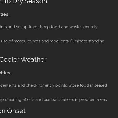
n to Dry Season
ties:
ints and set up traps. Keep food and waste securely
 use of mosquito nets and repellents. Eliminate standing
 Cooler Weather
ities:
acements and check for entry points. Store food in sealed
 cleaning efforts and use bait stations in problem areas.
on Onset