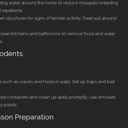
nding water around the home to reduce mosquito breeding
 repellents.
structures for signs of termite activity. Treat soil around
lean kitchens and bathrooms to remove food and water
s.
Rodents
s such as cracks and holes in walls. Set up traps and bait
ed containers and clean up spills promptly. Use ant baits
y points.
ason Preparation