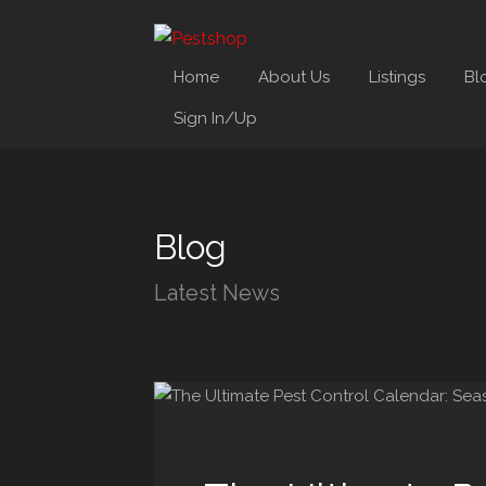
Home
About Us
Listings
Bl
Sign In/Up
Blog
Latest News