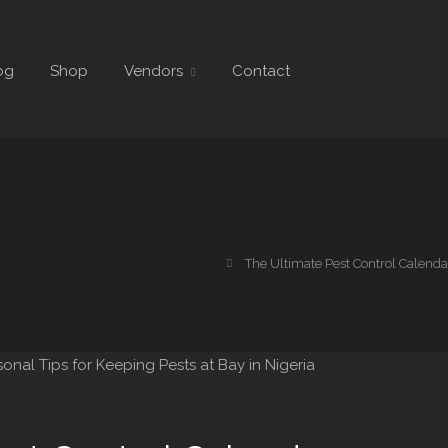
og
Shop
Vendors
Contact
The Ultimate Pest Control Calendar