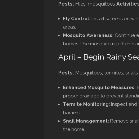
Pests:
Flies, mosquitoes
Activities
Fly Control:
Install screens on win
areas.
Mosquito Awareness:
Continue el
bodies. Use mosquito repellents a
April – Begin Rainy Se
Pests:
Mosquitoes, termites, snail
Enhanced Mosquito Measures:
I
proper drainage to prevent standi
Termite Monitoring:
Inspect and t
barriers.
Snail Management:
Remove snail
the home.