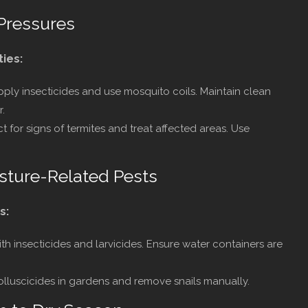
 Pressures
ties:
ply insecticides and use mosquito coils. Maintain clean
.
t for signs of termites and treat affected areas. Use
sture-Related Pests
s:
h insecticides and larvicides. Ensure water containers are
lluscicides in gardens and remove snails manually.