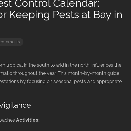
st Control Calendar:
or Keeping Pests at Bay in
 comments
om tropical in the south to arid in the north, influences the
matic throughout the year. This month-by-month guide
festations by focusing on seasonal pests and appropriate
Vigilance
roaches
Activities: