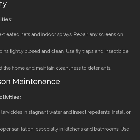
ty
ities:
e-treated nets and indoor sprays. Repair any screens on
ns tightly closed and clean. Use fly traps and insecticide
 the home and maintain cleanliness to deter ants.
son Maintenance
ctivities:
larvicides in stagnant water and insect repellents. Install or
oper sanitation, especially in kitchens and bathrooms. Use