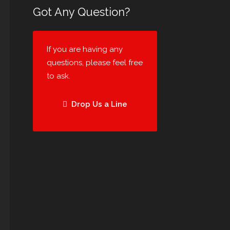
Got Any Question?
If you are having any
questions, please feel free
to ask.
Drop Us a Line