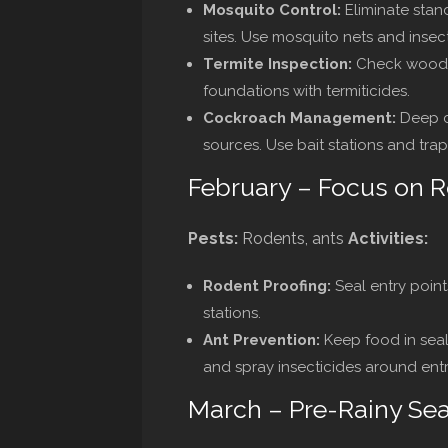
Mosquito Control:
Eliminate sta
sites. Use mosquito nets and insect
Termite Inspection:
Check wooden 
foundations with termiticides.
Cockroach Management:
Deep c
sources. Use bait stations and trap
February – Focus on 
Pests:
Rodents, ants
Activities:
Rodent Proofing:
Seal entry point
stations.
Ant Prevention:
Keep food in seal
and spray insecticides around entr
March – Pre-Rainy Se