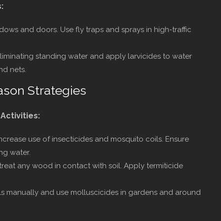
:
dows and doors. Use fly traps and sprays in high-traffic
iminating standing water and apply larvicides to water
nd nets.
ason Strategies
s
Activities:
ncrease use of insecticides and mosquito coils. Ensure
ng water.
reat any wood in contact with soil. Apply termiticide
s manually and use molluscicides in gardens and around