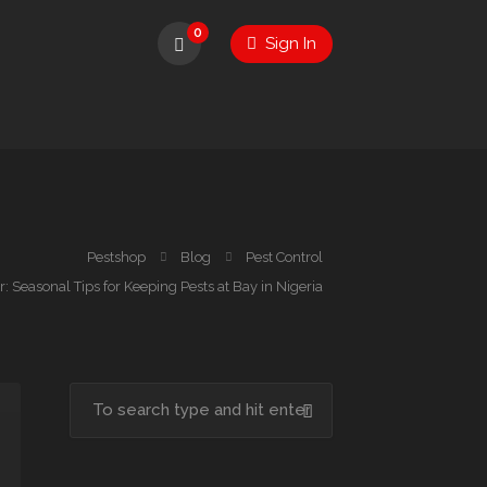
0
Sign In
Pestshop
Blog
Pest Control
: Seasonal Tips for Keeping Pests at Bay in Nigeria