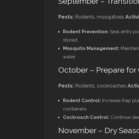
September – Transitio
Pests:
Rodents, mosquitoes
Activi
Rodent Prevention:
Seal entry po
stored.
Mosquito Management:
Maintain
water.
October – Prepare for
Pests:
Rodents, cockroaches
Activ
Rodent Control:
Increase trap pl
containers.
Cockroach Control:
Continue deep
November – Dry Seas