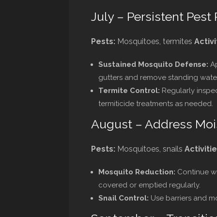
July – Persistent Pest
Pests:
Mosquitoes, termites
Activi
Sustained Mosquito Defense:
Ap
gutters and remove standing water
Termite Control:
Regularly inspec
termiticide treatments as needed.
August – Address Moi
Pests:
Mosquitoes, snails
Activitie
Mosquito Reduction:
Continue wit
covered or emptied regularly.
Snail Control:
Use barriers and mo