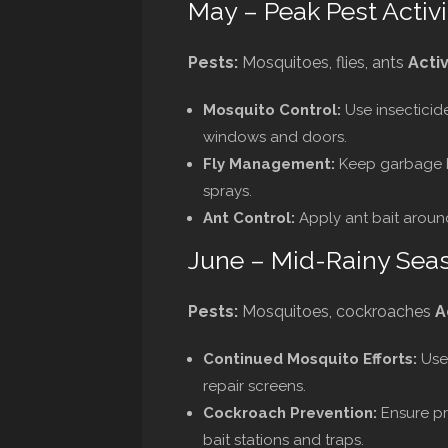
May – Peak Pest Activi
Pests:
Mosquitoes, flies, ants
Activ
Mosquito Control:
Use insecticid
windows and doors.
Fly Management:
Keep garbage bi
sprays.
Ant Control:
Apply ant bait around
June – Mid-Rainy Sea
Pests:
Mosquitoes, cockroaches
A
Continued Mosquito Efforts:
Use 
repair screens.
Cockroach Prevention:
Ensure pr
bait stations and traps.