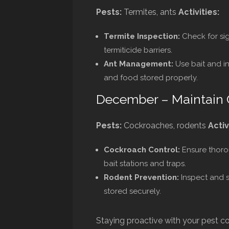
Pests:
Termites, ants
Activities:
Termite Inspection:
Check for sig
termiticide barriers.
Ant Management:
Use bait and i
and food stored properly.
December – Maintain 
Pests:
Cockroaches, rodents
Activ
Cockroach Control:
Ensure thoro
bait stations and traps.
Rodent Prevention:
Inspect and s
stored securely.
Staying proactive with your pest co