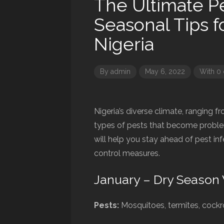
The Ultimate Pe
Seasonal Tips f
Nigeria
By
admin
May 6, 2022
With 0
Nigeria’s diverse climate, ranging fr
types of pests that become proble
will help you stay ahead of pest in
control measures.
January – Dry Season 
Pests:
Mosquitoes, termites, cock