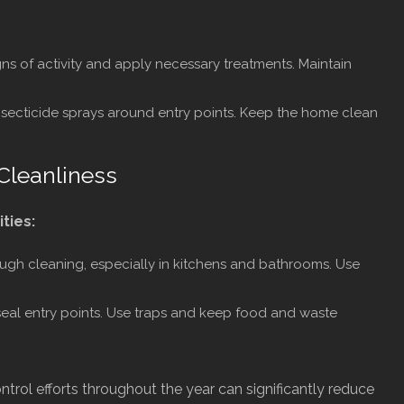
ns of activity and apply necessary treatments. Maintain
nsecticide sprays around entry points. Keep the home clean
Cleanliness
ities:
ugh cleaning, especially in kitchens and bathrooms. Use
eal entry points. Use traps and keep food and waste
ntrol efforts throughout the year can significantly reduce